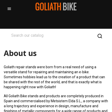

About us
Goliath repair stands were born from a real need of using a
versatile stand for repairing and maintaining an e-bike.
Sometimes hobbies lead us to the creation of a product that can
be shared with the rest of the world, and that is exactly what is
happening right now with Goliath!
All Goliath Bike stands and products are completely produced in
Spain and commercialised by Metsistem Elda S.L., a company with
a long trajectory and experience in design, manufacture and
finishing of metallic components for a wide range of products and