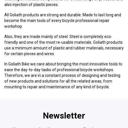
also injection of plastic pieces.
All Goliath products are strong and durable. Made to last long and
become the main tools of every bicycle professional repair
workshop.
Also, they are made mainly of steel. Steel is completely eco-
friendly and one of the most re-usable materials. Goliath products
use a minimum amount of plastic and rubber materials, necessary
for certain pieces and wires.
In Goliath Bike we care about bringing the most innovative tools to
ease the day-to-day tasks of professional bicycle workshops.
Therefore, we are in a constant process of designing and testing
of new products and solutions for all the related areas, from
mounting to repair and maintenance of any kind of bicycle.
Newsletter