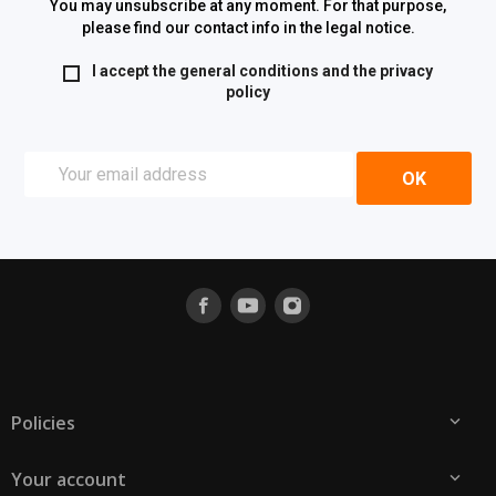
You may unsubscribe at any moment. For that purpose,
please find our contact info in the legal notice.
I accept the general conditions and the
privacy
policy
Policies

Your account
